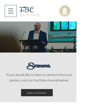
FBC
OF THAYER
Sermons
If you would like to listen to sermons from our
pastors, visit our YouTube channel below!
Listen to Sermons